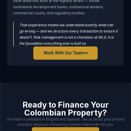
have done this work at the highest levels — inside
multilateral development banks, institutional lenders,
commercial courts, and regulatory bodies.
That experience means we understand exactly what can
go wrong — and we structure every transaction to ensure it
doesn’t. Risk management is not a checkbox at WLG. It is
the foundation everything else is built on.
Work With Our Team
Ready to Finance Your
Colombian Property?
Our team is available in English and Spanish. Tell us about your project
and we'll structure a financing solution that works for you.