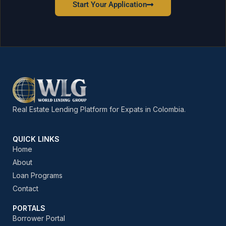
Start Your Application
Real Estate Lending Platform for Expats in Colombia.
QUICK LINKS
Home
About
Loan Programs
Contact
PORTALS
Borrower Portal