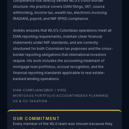
competence that directly serves WLG’s cross-border
structure. His practice covers DIAN filings, VAT, source
withholding, income tax, wealth tax, electronic invoicing
(RADIAN), payroll, and NIIF (IFRS) compliance.
Andrés ensures that WLG’s Colombian operations meet all
DIAN reporting requirements, maintain clean financial
statements under NIIF standards, and are correctly
structured for both Colombian tax purposes and the cross-
border reporting obligations that international investors
require. His work includes the accounting treatment of
mortgage loan portfolios, accrual recognition, and the
financial reporting standards applicable to real estate-
backed lending operations.
DIAN COMPLIANCE
NIIF / IFRS
MORTGAGE PORTFOLIO ACCOUNTING
TAX PLANNING
US & CO TAXATION
OUR COMMITMENT
Every member of the WLG team was chosen because they