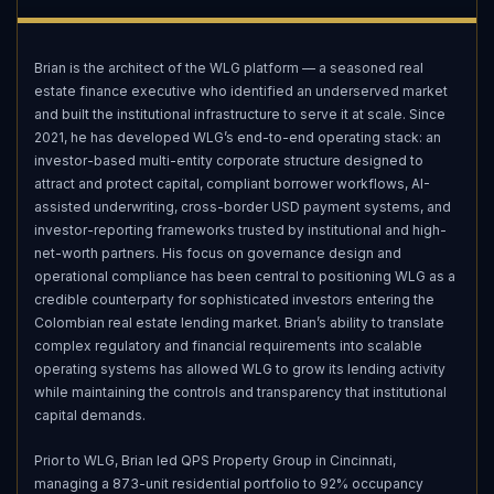
Brian is the architect of the WLG platform — a seasoned real
estate finance executive who identified an underserved market
and built the institutional infrastructure to serve it at scale. Since
2021, he has developed WLG’s end-to-end operating stack: an
investor-based multi-entity corporate structure designed to
attract and protect capital, compliant borrower workflows, AI-
assisted underwriting, cross-border USD payment systems, and
investor-reporting frameworks trusted by institutional and high-
net-worth partners. His focus on governance design and
operational compliance has been central to positioning WLG as a
credible counterparty for sophisticated investors entering the
Colombian real estate lending market. Brian’s ability to translate
complex regulatory and financial requirements into scalable
operating systems has allowed WLG to grow its lending activity
while maintaining the controls and transparency that institutional
capital demands.
Prior to WLG, Brian led QPS Property Group in Cincinnati,
managing a 873-unit residential portfolio to 92% occupancy