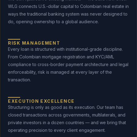
WLG connects U.S.-dollar capital to Colombian real estate in
ways the traditional banking system was never designed to
do, opening ownership to a global audience.
RISK MANAGEMENT
Every loan is structured with institutional-grade discipline.
From Colombian mortgage registration and KYC/AML
compliance to cross-border payment architecture and legal
enforceability, risk is managed at every layer of the
transaction.
EXECUTION EXCELLENCE
Structuring is only as good as its execution. Our team has
closed transactions across governments, multilaterals, and
private investors in a dozen countries — and we bring that
operating precision to every client engagement.