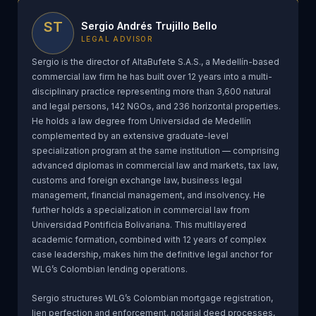
ST
Sergio Andrés Trujillo Bello
LEGAL ADVISOR
Sergio is the director of AltaBufete S.A.S., a Medellín-based
commercial law firm he has built over 12 years into a multi-
disciplinary practice representing more than 3,600 natural
and legal persons, 142 NGOs, and 236 horizontal properties.
He holds a law degree from Universidad de Medellín
complemented by an extensive graduate-level
specialization program at the same institution — comprising
advanced diplomas in commercial law and markets, tax law,
customs and foreign exchange law, business legal
management, financial management, and insolvency. He
further holds a specialization in commercial law from
Universidad Pontificia Bolivariana. This multilayered
academic formation, combined with 12 years of complex
case leadership, makes him the definitive legal anchor for
WLG’s Colombian lending operations.
Sergio structures WLG’s Colombian mortgage registration,
lien perfection and enforcement, notarial deed processes,