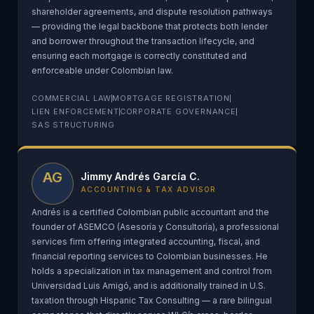
shareholder agreements, and dispute resolution pathways
— providing the legal backbone that protects both lender
and borrower throughout the transaction lifecycle, and
ensuring each mortgage is correctly constituted and
enforceable under Colombian law.
COMMERCIAL LAW
MORTGAGE REGISTRATION
LIEN ENFORCEMENT
CORPORATE GOVERNANCE
SAS STRUCTURING
AG
Jimmy Andrés García C.
ACCOUNTING & TAX ADVISOR
Andrés is a certified Colombian public accountant and the
founder of ASEMCO (Asesoría y Consultoría), a professional
services firm offering integrated accounting, fiscal, and
financial reporting services to Colombian businesses. He
holds a specialization in tax management and control from
Universidad Luis Amigó, and is additionally trained in U.S.
taxation through Hispanic Tax Consulting — a rare bilingual