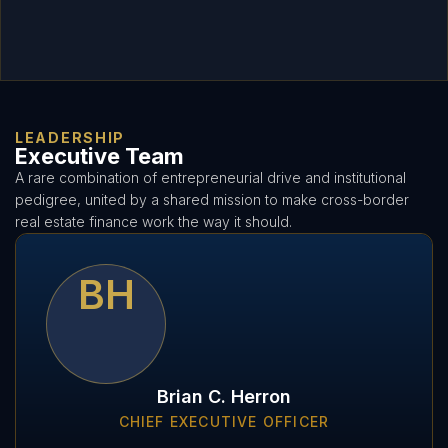
LEADERSHIP
Executive Team
A rare combination of entrepreneurial drive and institutional
pedigree, united by a shared mission to make cross-border
real estate finance work the way it should.
BH
Brian C. Herron
CHIEF EXECUTIVE OFFICER