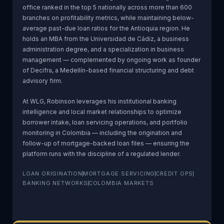
office ranked in the top 5 nationally across more than 600
branches on profitability metrics, while maintaining below-
average past-due loan ratios for the Antioquia region. He
holds an MBA from the Universidad de Cádiz, a business
administration degree, and a specialization in business
management — complemented by ongoing work as founder
of Decifra, a Medellín-based financial structuring and debt
advisory firm.
At WLG, Robinson leverages his institutional banking
intelligence and local market relationships to optimize
borrower intake, loan servicing operations, and portfolio
monitoring in Colombia — including the origination and
follow-up of mortgage-backed loan files — ensuring the
platform runs with the discipline of a regulated lender.
LOAN ORIGINATION
MORTGAGE SERVICING
CREDIT OPS
BANKING NETWORKS
COLOMBIA MARKETS