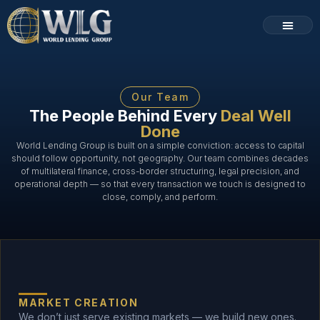
Loan Programs
How It Works
Our Team
The People Behind Every
Deal Well
Done
World Lending Group is built on a simple conviction: access to capital
should follow opportunity, not geography. Our team combines decades
of multilateral finance, cross-border structuring, legal precision, and
operational depth — so that every transaction we touch is designed to
close, comply, and perform.
MARKET CREATION
We don’t just serve existing markets — we build new ones.