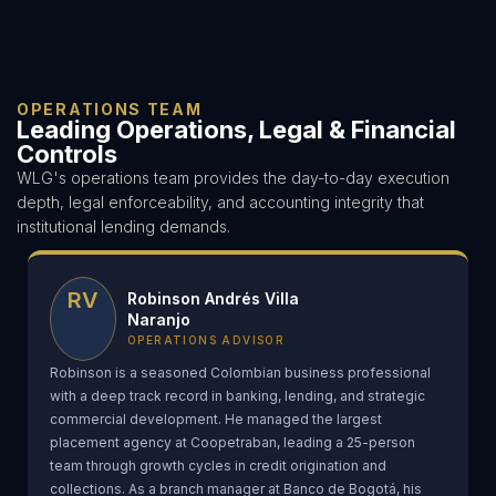
OPERATIONS TEAM
Leading Operations, Legal & Financial
Controls
WLG's operations team provides the day-to-day execution
depth, legal enforceability, and accounting integrity that
institutional lending demands.
RV
Robinson Andrés Villa
Naranjo
OPERATIONS ADVISOR
Robinson is a seasoned Colombian business professional
with a deep track record in banking, lending, and strategic
commercial development. He managed the largest
placement agency at Coopetraban, leading a 25-person
team through growth cycles in credit origination and
collections. As a branch manager at Banco de Bogotá, his