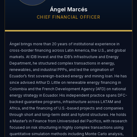
Ángel Marcés
CHIEF FINANCIAL OFFICER
Ángel brings more than 20 years of institutional experience in
cross-border financing across Latin America, the U.S., and global
markets. At IDB Invest and the IDB’s Infrastructure and Energy
Department, he structured complex transactions in energy,
renewables, and industrial PPPs, and led the origination of
Ecuador’s first sovereign-backed energy and mining loan. He has
since advised Arthur D. Little on renewable energy financing in
Colombia and the French Development Agency (AFD) on national
energy strategy in Ecuador. His independent practice spans DFC-
backed guarantee programs, infrastructure across LATAM and
Africa, and the financing of U.S.-based projects and companies
through short and long-term debt and hybrid structures. He holds
a Master’s in Finance from Universidad del Pacífico, with research
focused on risk structuring in highly complex transactions using
quantitative simulation methods including Monte Carlo analysis,