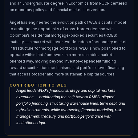
and an undergraduate degree in Economics from PUCP centered
on monetary policy and financial market intervention.
Ángel has engineered the evolution path of WLG’s capital model
to arbitrage the opportunity of cross-border demand with
Colombia’s residential mortgage-backed securities (RMBS)
maturity — a market with over two decades of secondary market
infrastructure for mortgage portfolios. WLG is now positioned to
operate within that framework in a more scalable, market-
oriented way, moving beyond investor-dependent funding
toward securitization mechanisms and portfolio-level financing
that access broader and more sustainable capital sources.
CONTRIBUTION TO WLG
Ángel leads WLG’s financial strategy and capital markets
execution — architecting the shift toward RMBS-aligned
portfolio financing, structuring warehouse lines, term debt, and
hybrid instruments, while overseeing financial modeling, risk
management, treasury, and portfolio performance with
institutional rigor.