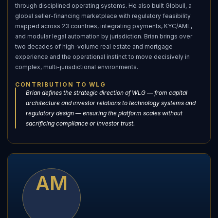
through disciplined operating systems. He also built Globull, a
global seller-financing marketplace with regulatory feasibility
mapped across 23 countries, integrating payments, KYC/AML,
and modular legal automation by jurisdiction. Brian brings over
two decades of high-volume real estate and mortgage
experience and the operational instinct to move decisively in
complex, multi-jurisdictional environments.
CONTRIBUTION TO WLG
Brian defines the strategic direction of WLG — from capital
architecture and investor relations to technology systems and
regulatory design — ensuring the platform scales without
sacrificing compliance or investor trust.
AM